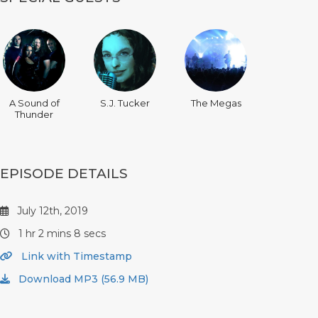
A Sound of
S.J. Tucker
The Megas
Thunder
EPISODE DETAILS
July 12th, 2019
1 hr 2 mins 8 secs
Link with Timestamp
Download MP3 (56.9 MB)