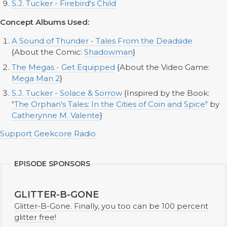
S.J. Tucker - Firebird's Child
Concept Albums Used:
A Sound of Thunder - Tales From the Deadside
{About the Comic:
Shadowman
}
The Megas - Get Equipped
{About the Video Game:
Mega Man 2
}
S.J. Tucker - Solace & Sorrow
{Inspired by the Book:
"The Orphan's Tales: In the Cities of Coin and Spice"
by
Catherynne M. Valente
}
Support Geekcore Radio
EPISODE SPONSORS
GLITTER-B-GONE
Glitter-B-Gone. Finally, you too can be 100 percent
glitter free!