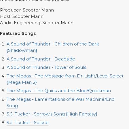
Producer: Scooter Mann
Host: Scooter Mann
Audio Engineering: Scooter Mann
Featured Songs
A Sound of Thunder - Children of the Dark
{Shadowman}
A Sound of Thunder - Deadside
A Sound of Thunder - Tower of Souls
The Megas - The Message from Dr. Light/Level Select
{Mega Man 2}
The Megas - The Quick and the Blue/Quickman
The Megas - Lamentations of a War Machine/End
Song
S.J. Tucker - Sorrow's Song {High Fantasy}
S.J. Tucker - Solace