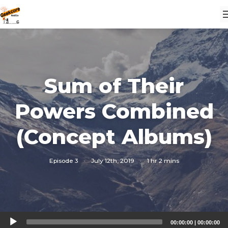
Sum of Their
Powers Combined
(Concept Albums)
Episode 3
·
July 12th, 2019
·
1 hr 2 mins
Audio
00:00:00
|
00:00:00
Player