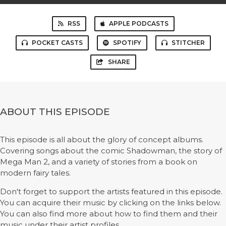
RSS
APPLE PODCASTS
POCKET CASTS
SPOTIFY
STITCHER
SHARE
ABOUT THIS EPISODE
This episode is all about the glory of concept albums.
Covering songs about the comic Shadowman, the story of
Mega Man 2, and a variety of stories from a book on
modern fairy tales.
Don't forget to support the artists featured in this episode.
You can acquire their music by clicking on the links below.
You can also find more about how to find them and their
music under their artist profiles.