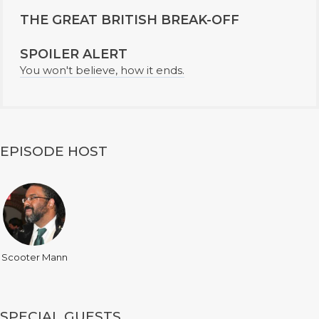
THE GREAT BRITISH BREAK-OFF
SPOILER ALERT
You won't believe, how it ends.
EPISODE HOST
Scooter Mann
SPECIAL GUESTS